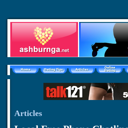
Articles