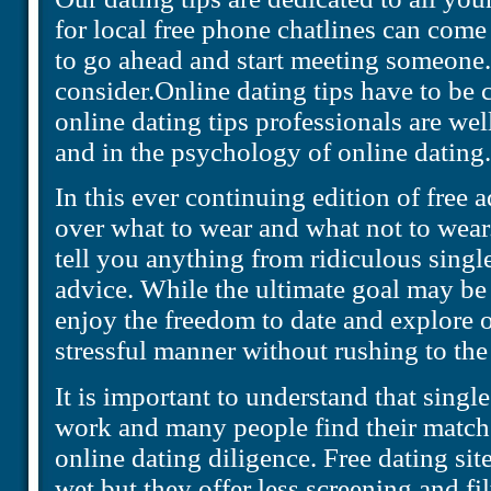
for local free phone chatlines can com
to go ahead and start meeting someone.
consider.Online dating tips have to be 
online dating tips professionals are wel
and in the psychology of online dating.
In this ever continuing edition of free ad
over what to wear and what not to wear.
tell you anything from ridiculous single
advice. While the ultimate goal may be
enjoy the freedom to date and explore o
stressful manner without rushing to the 
It is important to understand that single
work and many people find their match
online dating diligence. Free dating site
wet but they offer less screening and f