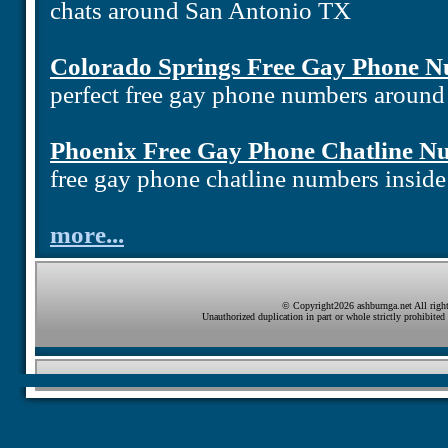
chats around San Antonio TX
Colorado Springs Free Gay Phone 
perfect free gay phone numbers aroun
Phoenix Free Gay Phone Chatline N
free gay phone chatline numbers insid
more...
© Copyright2026 ashburnga.net All right
Unauthorized duplication in part or whole strictly prohibited 