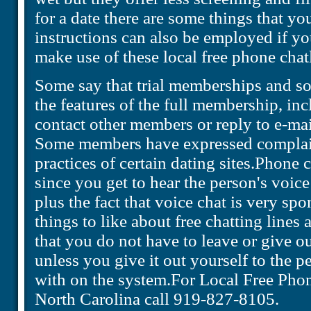
for a date there are some things that y
instructions can also be employed if yo
make use of these local free phone chat
Some say that trial memberships and so
the features of the full membership, inc
contact other members or reply to e-ma
Some members have expressed complain
practices of certain dating sites.Phone c
since you get to hear the person's voice 
plus the fact that voice chat is very s
things to like about free chatting lines 
that you do not have to leave or give
unless you give it out yourself to the 
with on the system.For Local Free Phon
North Carolina call 919-827-8105.