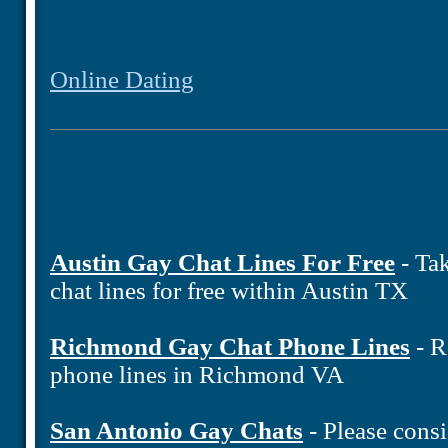
Online Dating
Austin Gay Chat Lines For Free
- Tak
chat lines for free within Austin TX
Richmond Gay Chat Phone Lines
- R
phone lines in Richmond VA
San Antonio Gay Chats
- Please consi