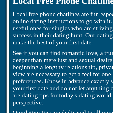
Local Free Phone Chatlin
Local free phone chatlines are fun esp
online dating instructions to go with it.
useful ones for singles who are striving
success in their dating hunt. Our dating
make the best of your first date.
See if you can find romantic love, a tru
deeper than mere lust and sexual desire
beginning a lengthy relationship, priva
view are necessary to get a feel for one
preferences. Know in advance exactly 
your first date and do not let anything
are dating tips for today's dating worl
perspective.
Our dating tips are dedicated to all your