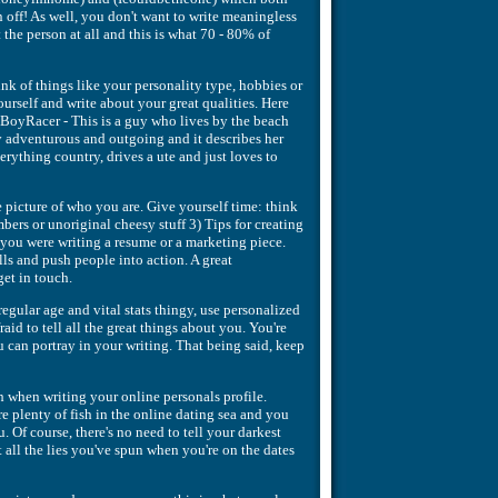
 off! As well, you don't want to write meaningless
he person at all and this is what 70 - 80% of
ink of things like your personality type, hobbies or
ourself and write about your great qualities. Here
lBoyRacer - This is a guy who lives by the beach
ry adventurous and outgoing and it describes her
rything country, drives a ute and just loves to
e picture of who you are. Give yourself time: think
bers or unoriginal cheesy stuff 3) Tips for creating
f you were writing a resume or a marketing piece.
alls and push people into action. A great
get in touch.
regular age and vital stats thingy, use personalized
id to tell all the great things about you. You're
ou can portray in your writing. That being said, keep
h when writing your online personals profile.
e plenty of fish in the online dating sea and you
 Of course, there's no need to tell your darkest
ut all the lies you've spun when you're on the dates