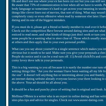
Oh and don't use one where your ex has been cut out but you can still se
Be aware that 75% of communication is lost when all we have is words. Pe
body language so sometimes it's hard to get across your meaning in words
things like clever lines out of movies, that sort of thing. What may sound
completely crazy or even offensive when read by someone else later. I hav
dating and its one of the biggest mistakes.
If you must do it, please get a friend or family member to read over it bef
Check out the competition Have browse around dating sites and see what 
enticed to read more, and what kinds of things just don't work or turn yo
some people be a warning what to steer clear of. Those which usually stand
at others and then apply that to your own personal profile.
What can you say about yourself in a single sentence which makes you irresi
obvious but it needs to be said. Make sure you give your personals a che
People do notice and it can be a real turn off. 11) Avoid clichÃ©s and cor
corny lovey dove talk in your personals.
This is a big warning to you all because it is surely the number one turn of
writing things like. "Are you the woman I have been waiting all my life f
the one". It doesn't tell anything fun or interesting about you and frankly,
an internet dating website already everyone knows your there looking to d
the above. Your ad should be all about you.
It should be a fun and punchy piece of writing that is original and fresh. Ju
Mellissa O'Brien is a writer who is an expert in online dating and has wri
sites plus tips and advice for singles. Check out www.aussie-dating.com