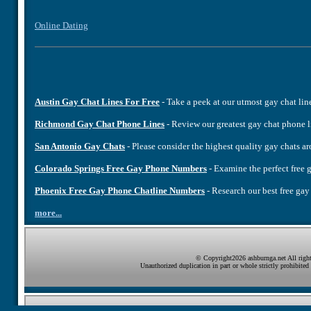
Online Dating
Austin Gay Chat Lines For Free
- Take a peek at our utmost gay chat lin
Richmond Gay Chat Phone Lines
- Review our greatest gay chat phone 
San Antonio Gay Chats
- Please consider the highest quality gay chats 
Colorado Springs Free Gay Phone Numbers
- Examine the perfect fre
Phoenix Free Gay Phone Chatline Numbers
- Research our best free ga
more...
© Copyright2026 ashburnga.net All right
Unauthorized duplication in part or whole strictly prohibited 