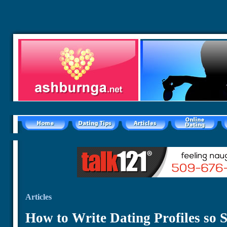
Articles
How to Write Dating Profiles so S