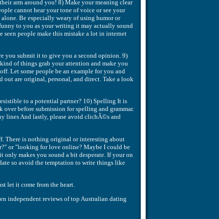
e their arm around you! 8) Make your meaning clear
ople cannot hear your tone of voice or see your
 alone. Be especially weary of using humor or
 funny to you as your writing it may actually sound
e seen people make this mistake a lot in internet
ore you submit it to give you a second opinion. 9)
kind of things grab your attention and make you
u off. Let some people be an example for you and
 out are original, personal, and direct. Take a look
stible to a potential partner? 10) Spelling It is
ck over before submission for spelling and grammar.
ny lines And lastly, please avoid clichÃ©s and
f. There is nothing original or interesting about
or?" or "looking for love online? Maybe I could be
 it only makes you sound a bit desperate. If your on
ate so avoid the temptation to write things like
st let it come from the heart.
tten independent reviews of top Australian dating