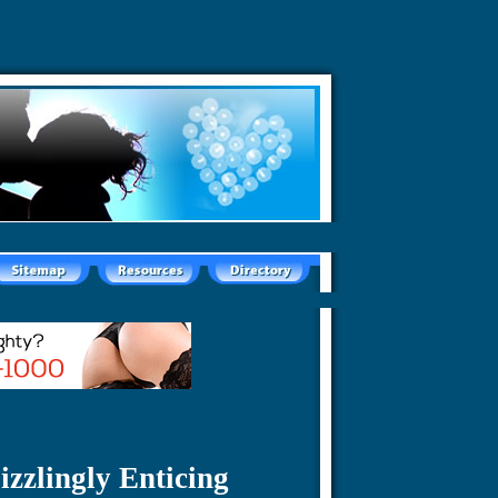
izzlingly Enticing