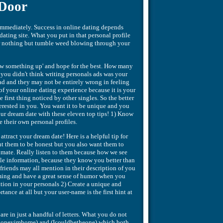
 Door
e immediately. Success in online dating depends
 dating site. What you put in that personal profile
 or nothing but tumble weed blowing through your
row something up' and hope for the best. How many
you didn't think writing personals ads was your
 ad and they may not be entirely wrong in feeling
 of your online dating experience because it is your
he first thing noticed by other singles. So the better
terested in you. You want it to be unique and you
our dream date with these eleven top tips! 1) Know
te their own personal profiles.
attract your dream date! Here is a helpful tip for
nt them to be honest but you also want them to
l mate. Really listen to them because how we see
able information, because they know you better than
riends may all mention in their description of you
ming and have a great sense of humor when you
ation in your personals 2) Create a unique and
ance at all but your user-name is the first hint at
are in just a handful of letters. What you do not
w (honeyimhome) and (Icouldbetheone) which both