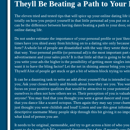
Theyll Be Beating a Path to Your
The eleven tried and tested tips that will spice up your online dating lif
totally on how you project yourself in that little personal ad you put on a
can be the difference between having dates beating a path to your door,
online dating life.
Do not under estimate the importance of your personal profile or just 'th
times have you shied away from hitching on to a dating site only because 
forte? A whole lot of people are dissatisfied with the way they wrote their
that way. Your personal profile (or personal ad) is the most important part
advertisement and your sales pitch! It is that little ad that is going to be t
you write your ads the higher is the possibility of getting more singles in
want it to have the bling factor! Let the net in shining amour bring you y
Thyself A lot of people get stuck or get a bit of writers block trying to wri
It can be a daunting task to write an add about yourself that is intended to 
you; Ask your closest family and friends about how they see you. You wa
focus on your positive qualities that would be attractive to your potentia
ourselves is often not how others see us. Their perception of you is valu
anyone! You may find that you thought you were a great dancer and your f
that you dance like a scared octopus. Then again they may say your char
just thought you were childish and loud! Listen and use this great inform
descriptive username Many people skip through this bit giving it no import
what kind of person you are.
It needs to be original, memorable, and try to get across a hint of who you 
want to do is use clichÃ©s or sound desperate for a date. (I recently sa