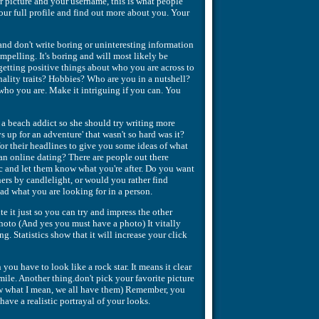
r picture and your username, this is what people
our full profile and find out more about you. Your
 and don't write boring or uninteresting information
pelling. It's boring and will most likely be
getting positive things about who you are across to
nality traits? Hobbies? Who are you in a nutshell?
who you are. Make it intriguing if you can. You
 a beach addict so she should try writing more
 up for an adventure' that wasn't so hard was it?
or their headlines to give you some ideas of what
n online dating? There are people out there
fic and let them know what you're after. Do you want
ers by candlelight, or would you rather find
d what you are looking for in a person.
te it just so you can try and impress the other
photo (And yes you must have a photo) It vitally
g. Statistics show that it will increase your click
ou have to look like a rock star. It means it clear
mile. Another thing.don't pick your favorite picture
know what I mean, we all have them) Remember, you
ave a realistic portrayal of your looks.