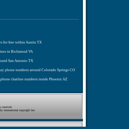
es for free within Austin TX
lines in Richmond VA
around San Antonio TX
e gay phone numbers around Colorado Springs CO
y phone chatline numbers inside Phoenix AZ
s reserved.
by international copyright law.