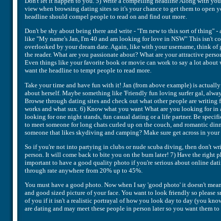
Don't let it happen to you. 5) Write a compelling headline Along with you
view when browsing dating sites so it's your chance to get them to open y
headline should compel people to read on and find out more.
Don't be shy about being there and write - "I'm new to this sort of thing" -
like "My name's Jan, I'm 40 and am looking for love in NSW" This isn't com
overlooked by your dream date. Again, like with your username, think of 
the reader. What are you passionate about? What are your attractive perso
Even things like your favorite book or movie can work to say a lot about 
want the headline to tempt people to read more.
Take your time and have fun with it! Jan (from above example) is actually
about herself. Maybe something like 'Friendly fun loving surfer gal, always
Browse through dating sites and check out what other people are writing f
works and what sux. 6) Know what you want What are you looking for in a
looking for one night stands, fun casual dating or a life partner. Be speci
to meet someone for long chats curled up on the couch, and romantic dinn
someone that likes skydiving and camping? Make sure get across in your a
So if you're not into partying in clubs or nude scuba diving, then don't wri
person. It will come back to bite you on the bum later! 7) Have the right 
important to have a good quality photo if you're serious about online datin
through rate anywhere from 20% up to 45%.
You must have a good photo. Now when I say 'good photo' it doesn't mean y
and good sized picture of your face. You want to look friendly so please s
of you if it isn't a realistic portrayal of how you look day to day (you 
are dating and may meet these people in person later so you want them to h