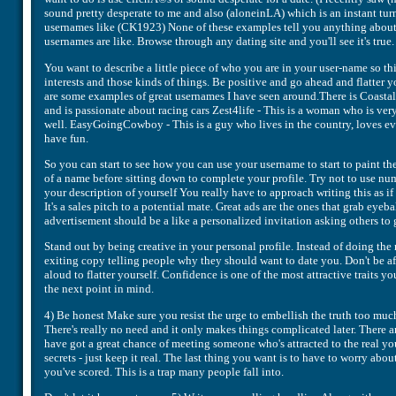
sound pretty desperate to me and also (aloneinLA) which is an instant turn
usernames like (CK1923) None of these examples tell you anything about t
usernames are like. Browse through any dating site and you'll see it's true.
You want to describe a little piece of who you are in your user-name so th
interests and those kinds of things. Be positive and go ahead and flatter y
are some examples of great usernames I have seen around.There is Coasta
and is passionate about racing cars Zest4life - This is a woman who is ve
well. EasyGoingCowboy - This is a guy who lives in the country, loves eve
have fun.
So you can start to see how you can use your username to start to paint th
of a name before sitting down to complete your profile. Try not to use num
your description of yourself You really have to approach writing this as i
It's a sales pitch to a potential mate. Great ads are the ones that grab eyeb
advertisement should be a like a personalized invitation asking others to 
Stand out by being creative in your personal profile. Instead of doing the 
exiting copy telling people why they should want to date you. Don't be afra
aloud to flatter yourself. Confidence is one of the most attractive traits y
the next point in mind.
4) Be honest Make sure you resist the urge to embellish the truth too muc
There's really no need and it only makes things complicated later. There ar
have got a great chance of meeting someone who's attracted to the real you.
secrets - just keep it real. The last thing you want is to have to worry abo
you've scored. This is a trap many people fall into.