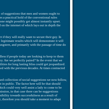
 set of suggestions that men and women ought to
 a practical hold of the conventional rules
one might possibly get almost instantly upset.
 on the internet of which lays out in depth the
if they will really want to secure their guy. In
e legitimate results which will demonstrate it will
ngsters, and primarily with the passage of time do
dless if people today are looking to keep to them
. Are we perfectly paired? In the event that we
ities for long lasting bliss could get jeopardized.
ed with the previous decades. At times contracted
ed collection of social suggestions we now follow,
 in public. The factor here will be that should
ch could very well assist a lady to come to be
ission, in that case there can be suggestions
ibility towards successfulness as a result of
le, therefore you should take a moment to adapt