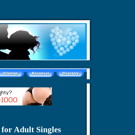
for Adult Singles