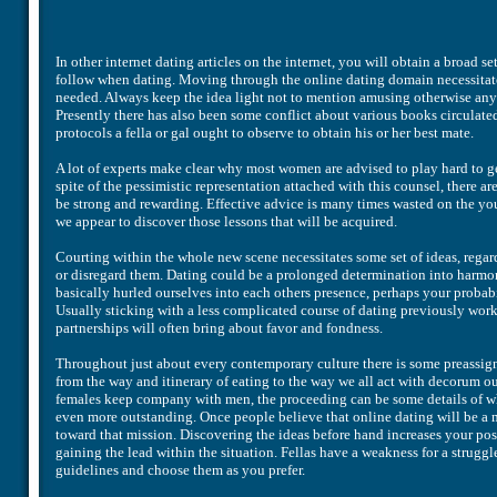
In other internet dating articles on the internet, you will obtain a broad
follow when dating. Moving through the online dating domain necessitates
needed. Always keep the idea light not to mention amusing otherwise any
Presently there has also been some conflict about various books circulated
protocols a fella or gal ought to observe to obtain his or her best mate.
A lot of experts make clear why most women are advised to play hard to get 
spite of the pessimistic representation attached with this counsel, there ar
be strong and rewarding. Effective advice is many times wasted on the you
we appear to discover those lessons that will be acquired.
Courting within the whole new scene necessitates some set of ideas, regar
or disregard them. Dating could be a prolonged determination into harmony
basically hurled ourselves into each others presence, perhaps your probabil
Usually sticking with a less complicated course of dating previously work
partnerships will often bring about favor and fondness.
Throughout just about every contemporary culture there is some preassign
from the way and itinerary of eating to the way we all act with decorum out
females keep company with men, the proceeding can be some details of whi
even more outstanding. Once people believe that online dating will be a m
toward that mission. Discovering the ideas before hand increases your poss
gaining the lead within the situation. Fellas have a weakness for a strugg
guidelines and choose them as you prefer.