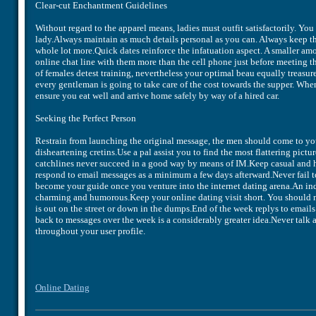
Clear-cut Enchantment Guidelines
Without regard to the apparel means, ladies must outfit satisfactorily. You
lady.Always maintain as much details personal as you can. Always keep t
whole lot more.Quick dates reinforce the infatuation aspect. A smaller am
online chat line with them more than the cell phone just before meeting t
of females detest training, nevertheless your optimal beau equally treasu
every gentleman is going to take care of the cost towards the supper. When
ensure you eat well and arrive home safely by way of a hired car.
Seeking the Perfect Person
Restrain from launching the original message, the men should come to you
disheartening cretins.Use a pal assist you to find the most flattering pic
catchlines never succeed in a good way by means of IM.Keep casual and h
respond to email messages as a minimum a few days afterward.Never fail t
become your guide once you venture into the internet dating arena.An in
charming and humorous.Keep your online dating visit short. You should n
is out on the street or down in the dumps.End of the week replys to emai
back to messages over the week is a considerably greater idea.Never talk 
throughout your user profile.
Online Dating