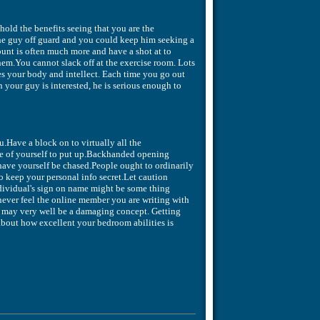
 hold the benefits seeing that you are the
he guy off guard and you could keep him seeking a
ount is often much more and have a shot at to
hem.You cannot slack off at the exercise room. Lots
res your body and intellect. Each time you go out
 your guy is interested, he is serious enough to
.Have a block on to virtually all the
ture of yourself to put up.Backhanded opening
ave yourself be chased.People ought to ordinarily
o keep your personal info secret.Let caution
dividual's sign on name might be some thing
ever feel the online member you are writing with
ls may very well be a damaging concept. Getting
about how excellent your bedroom abilities is