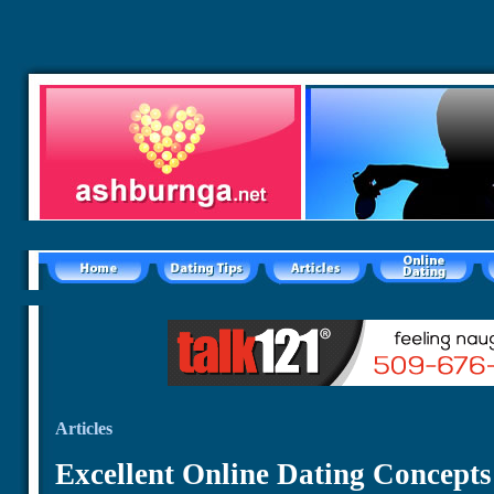
Articles
Excellent Online Dating Concepts 