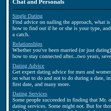
Chat and Personals
Single Dating
Find advice on nailing the approach, what is 
how to find out if he or she is your type, an
a catch.
Relationships
Whether you've been married (or just dating)
how to stay connected after...two years, sev
Dating Advice
Get expert dating advice for men and women 
on what to do and not to do during a date, 
first date, and many more.
Dating Services
Some people succeeded in finding that Mr. o
dating services. Some might not. But for tho