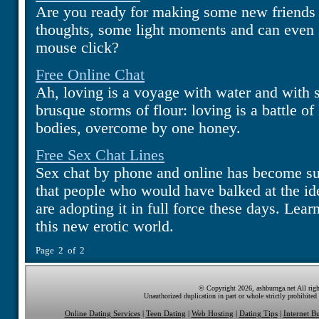
Are you ready for making some new friends o
thoughts, some light moments and can even s
mouse click?
Free Online Chat
Ah, loving is a voyage with water and with s
brusque storms of flour: loving is a battle of
bodies, overcome by one honey.
Free Sex Chat Lines
Sex chat by phone and online has become s
that people who would have balked at the ide
are adopting it in full force these days. Learn
this new erotic world.
Page 2 of 2
© Copyright 2026, ashburnga.net All righ
Unauthorized duplication in part or whole strictly prohibited 
Online Dating Services
|
Teen Dating
|
Web Hosting
|
Dating Tips
|
Internet Bu