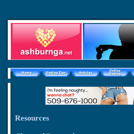
Resources