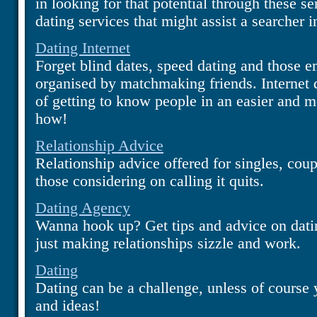
in looking for that potential through these se
dating services that might assist a searcher i
Dating Internet
Forget blind dates, speed dating and those e
organised by matchmaking friends. Internet 
of getting to know people in an easier and m
how!
Relationship Advice
Relationship advice offered for singles, coupl
those considering on calling it quits.
Dating Agency
Wanna hook up? Get tips and advice on dati
just making relationships sizzle and work.
Dating
Dating can be a challenge, unless of course 
and ideas!