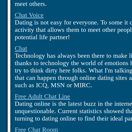
meet others.
Chat Voice
Dating is not easy for everyone. To some it 
activity that allows them to meet other peop
potential life partner!
Chat
Technology has always been there to make liv
thanks to technology the world of emotions 
try to think dirty here folks. What I'm talkin
that can happen through online dating sites 
such as ICQ, MSN or MIRC.
Free Adult Chat Line
Dating online is the latest buzz in the interne
unquestionable. Current statistics showed t
turning to dating online to find their ideal pa
Free Chat Room