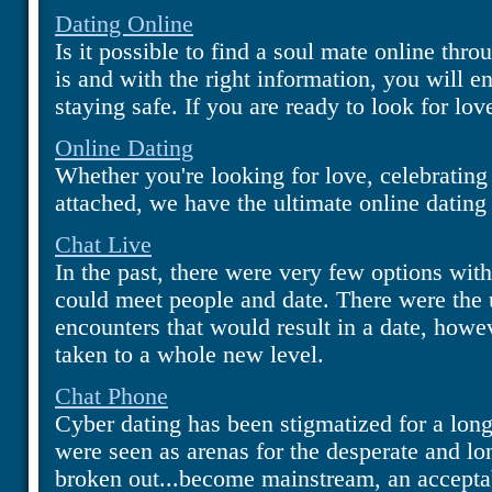
Dating Online
Is it possible to find a soul mate online thro
is and with the right information, you will e
staying safe. If you are ready to look for lov
Online Dating
Whether you're looking for love, celebrating
attached, we have the ultimate online dating
Chat Live
In the past, there were very few options wit
could meet people and date. There were the
encounters that would result in a date, howe
taken to a whole new level.
Chat Phone
Cyber dating has been stigmatized for a long 
were seen as arenas for the desperate and lo
broken out...become mainstream, an acceptab