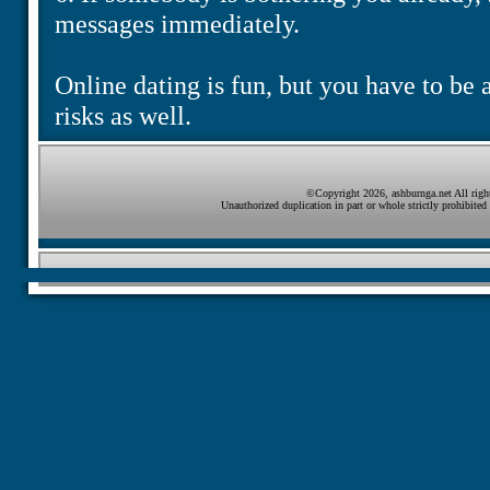
messages immediately.
Online dating is fun, but you have to be a
risks as well.
©Copyright 2026, ashburnga.net All right
Unauthorized duplication in part or whole strictly prohibited 