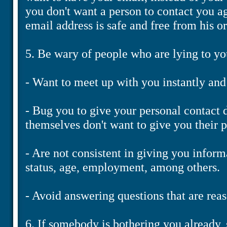
you don't want a person to contact you ag
email address is safe and free from his or
5. Be wary of people who are lying to yo
- Want to meet up with you instantly and
- Bug you to give your personal contact 
themselves don't want to give you their 
- Are not consistent in giving you inform
status, age, employment, among others.
- Avoid answering questions that are reas
6. If somebody is bothering you already,