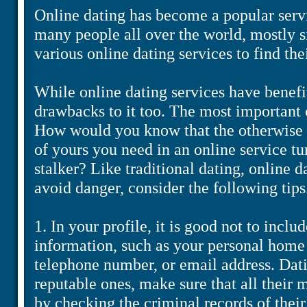
Online dating has become a popular servi
many people all over the world, mostly 
various online dating services to find the
While online dating services have benefi
drawbacks to it too. The most important c
How would you know that the otherwise 
of yours you need in an online service tur
stalker? Like traditional dating, online d
avoid danger, consider the following tips
1. In your profile, it is good not to inclu
information, such as your personal home 
telephone number, or email address. Datin
reputable ones, make sure that all their
by checking the criminal records of the