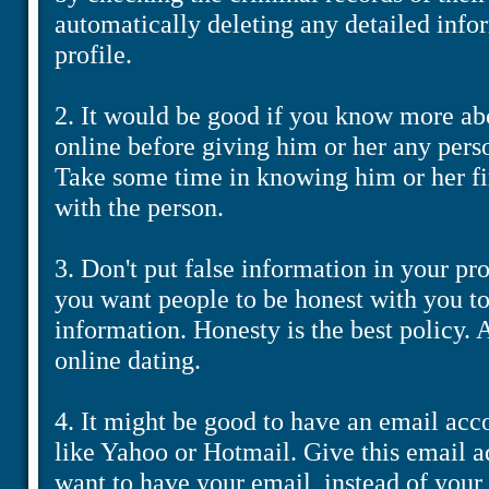
automatically deleting any detailed info
profile.
2. It would be good if you know more ab
online before giving him or her any pers
Take some time in knowing him or her fir
with the person.
3. Don't put false information in your pro
you want people to be honest with you to
information. Honesty is the best policy. A
online dating.
4. It might be good to have an email acco
like Yahoo or Hotmail. Give this email a
want to have your email, instead of your