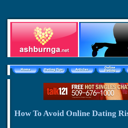
How To Avoid Online Dating Ri